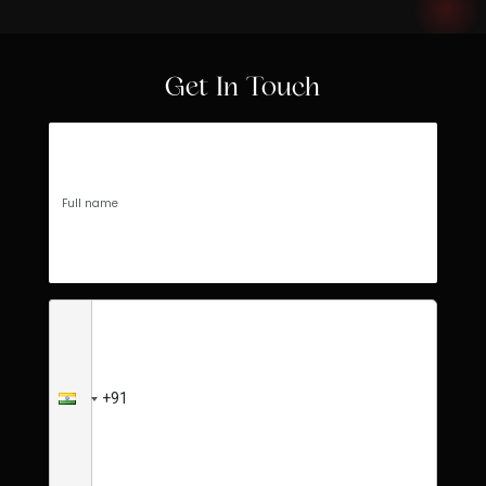
Get In Touch