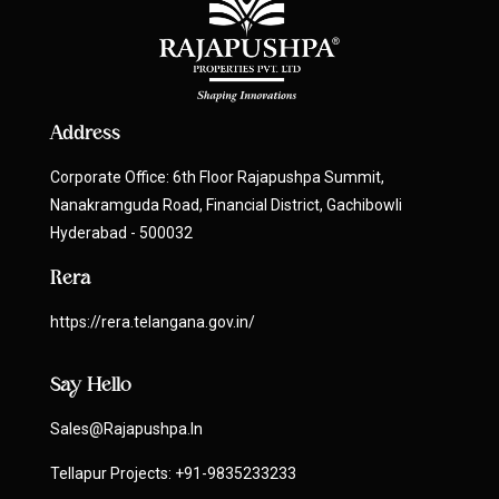
Address
Corporate Office: 6th Floor Rajapushpa Summit,
Nanakramguda Road, Financial District, Gachibowli
Hyderabad - 500032
Rera
https://rera.telangana.gov.in/
Say Hello
Sales@rajapushpa.in
Tellapur Projects:
+91-9835233233