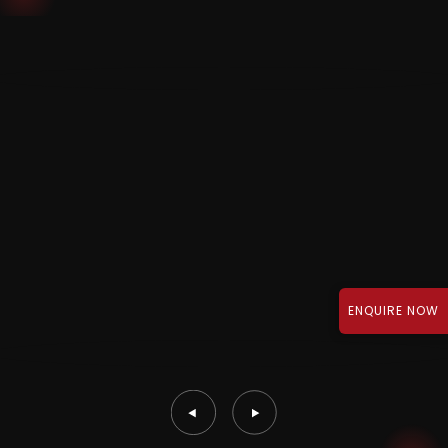
ENQUIRE NOW