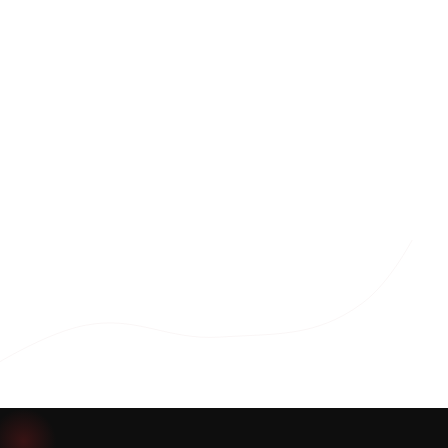
Download Brochure