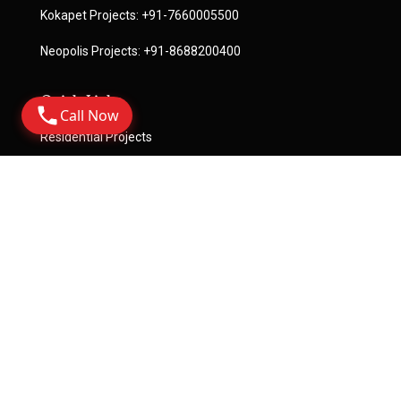
Kokapet Projects:
+91-7660005500
Neopolis Projects:
+91-8688200400
Quick Links
Call Now
Residential Projects
Commercial Projects
License
Terms Of Service
Privacy Policy
Become A Channel Partner