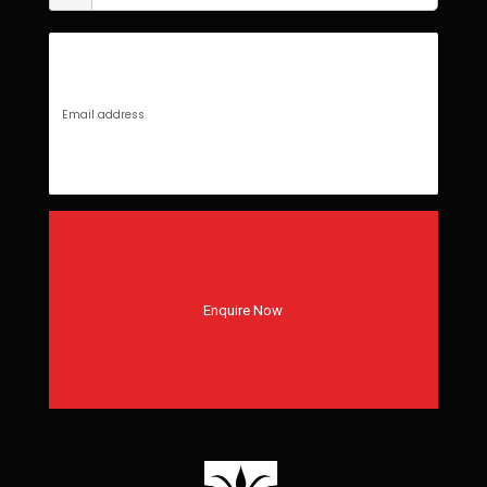
Enquire Now