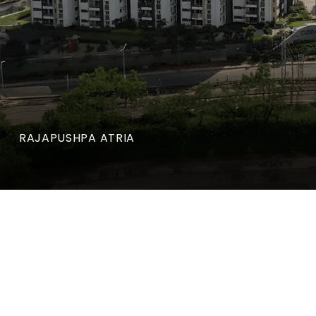
RAJAPUSHPA ATRIA