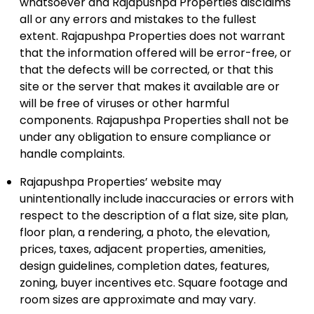
whatsoever and Rajapushpa Properties disclaims
all or any errors and mistakes to the fullest
extent. Rajapushpa Properties does not warrant
that the information offered will be error-free, or
that the defects will be corrected, or that this
site or the server that makes it available are or
will be free of viruses or other harmful
components. Rajapushpa Properties shall not be
under any obligation to ensure compliance or
handle complaints.
Rajapushpa Properties’ website may
unintentionally include inaccuracies or errors with
respect to the description of a flat size, site plan,
floor plan, a rendering, a photo, the elevation,
prices, taxes, adjacent properties, amenities,
design guidelines, completion dates, features,
zoning, buyer incentives etc. Square footage and
room sizes are approximate and may vary.