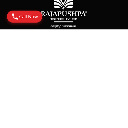
Call Now
Address
Corporate Office: 6th Floor Rajapushpa Summit,
Nanakramguda Road, Financial District, Gachibowli
Hyderabad - 500032
Rera
https://rera.telangana.gov.in/
Say Hello
Sales@rajapushpa.in
Tellapur Projects:
+91-9835233233