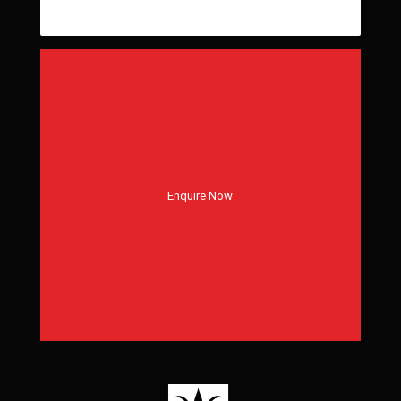
Enquire Now