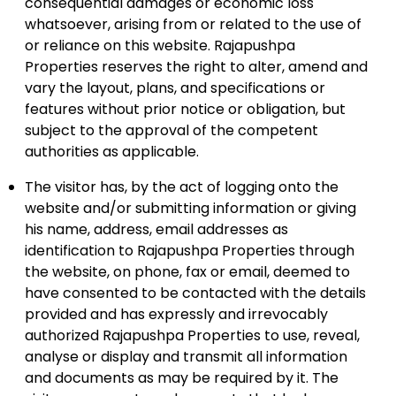
consequential damages or economic loss
whatsoever, arising from or related to the use of
or reliance on this website. Rajapushpa
Properties reserves the right to alter, amend and
vary the layout, plans, and specifications or
features without prior notice or obligation, but
subject to the approval of the competent
authorities as applicable.
The visitor has, by the act of logging onto the
website and/or submitting information or giving
his name, address, email addresses as
identification to Rajapushpa Properties through
the website, on phone, fax or email, deemed to
have consented to be contacted with the details
provided and has expressly and irrevocably
authorized Rajapushpa Properties to use, reveal,
analyse or display and transmit all information
and documents as may be required by it. The