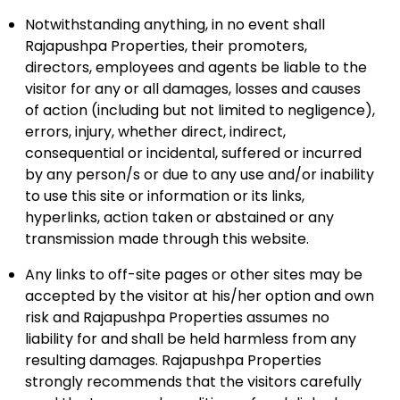
Notwithstanding anything, in no event shall
Rajapushpa Properties, their promoters,
directors, employees and agents be liable to the
visitor for any or all damages, losses and causes
of action (including but not limited to negligence),
errors, injury, whether direct, indirect,
consequential or incidental, suffered or incurred
by any person/s or due to any use and/or inability
to use this site or information or its links,
hyperlinks, action taken or abstained or any
transmission made through this website.
Any links to off-site pages or other sites may be
accepted by the visitor at his/her option and own
risk and Rajapushpa Properties assumes no
liability for and shall be held harmless from any
resulting damages. Rajapushpa Properties
strongly recommends that the visitors carefully