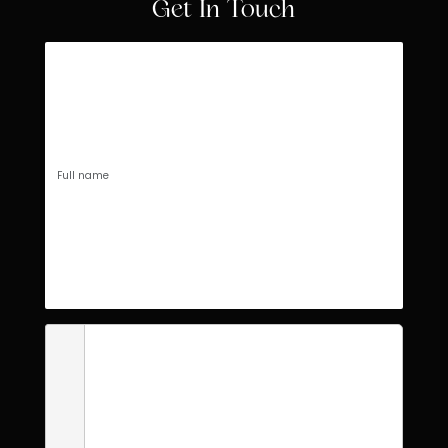
Get In Touch