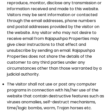
reproduce, monitor, disclose any transmission or
information received and made to this website.
Visitors may be sent information or contacted
through the email addresses, phone numbers
and postal addresses provided by the visitor on
the website. Any visitor who may not desire to
receive email from Rajapushpa Properties may
give clear instructions to that effect and
unsubscribe by sending an email. Rajapushpa
Properties does not share the details of the
customer to any third parties under any
circumstances other than those warranted by a
judicial authority.
The visitor shall not use or post any computer
programs in connection with his/her use of the
website that contain destructive features such as
viruses anomalies, self-destruct mechanisms,
time/logic bombs, worm, Trojan horses etc.