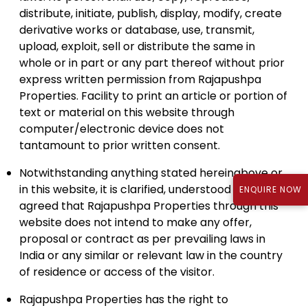
distribute, initiate, publish, display, modify, create
derivative works or database, use, transmit,
upload, exploit, sell or distribute the same in
whole or in part or any part thereof without prior
express written permission from Rajapushpa
Properties. Facility to print an article or portion of
text or material on this website through
computer/electronic device does not
tantamount to prior written consent.
Notwithstanding anything stated hereinabove or
in this website, it is clarified, understood and
ENQUIRE NOW
agreed that Rajapushpa Properties through this
website does not intend to make any offer,
proposal or contract as per prevailing laws in
India or any similar or relevant law in the country
of residence or access of the visitor.
Rajapushpa Properties has the right to