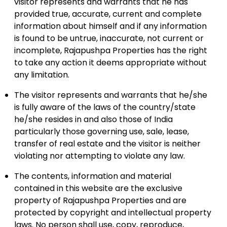
visitor represents and warrants that he has
provided true, accurate, current and complete
information about himself and if any information
is found to be untrue, inaccurate, not current or
incomplete, Rajapushpa Properties has the right
to take any action it deems appropriate without
any limitation.
The visitor represents and warrants that he/she
is fully aware of the laws of the country/state
he/she resides in and also those of India
particularly those governing use, sale, lease,
transfer of real estate and the visitor is neither
violating nor attempting to violate any law.
The contents, information and material
contained in this website are the exclusive
property of Rajapushpa Properties and are
protected by copyright and intellectual property
laws. No person shall use, copy, reproduce,