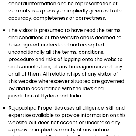
general information and no representation or
warranty is expressly or impliedly given as to its
accuracy, completeness or correctness.
The visitor is presumed to have read the terms
and conditions of the website and is deemed to
have agreed, understood and accepted
unconditionally all the terms, conditions,
procedure and risks of logging onto the website
and cannot claim, at any time, ignorance of any
or all of them. All relationships of any visitor of
this website wheresoever situated are governed
by and in accordance with the laws and
jurisdiction of Hyderabad, India.
Rajapushpa Properties uses all diligence, skill and
expertise available to provide information on this
website but does not accept or undertake any
express or implied warranty of any nature