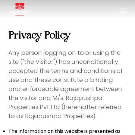
Privacy Policy
Any person logging on to or using the
site ("the Visitor") has unconditionally
accepted the terms and conditions of
use and these constitute a binding
and enforceable agreement between
the visitor and M/s. Rajapushpa
Properties Pvt Ltd (hereinafter referred
to as Rajapushpa Properties).
The information on this website is presented as