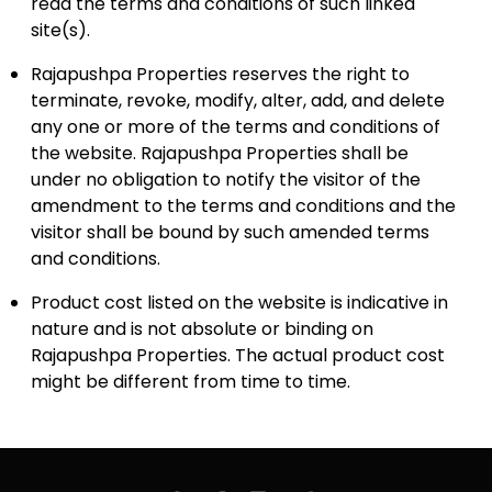
read the terms and conditions of such linked
site(s).
Rajapushpa Properties reserves the right to
terminate, revoke, modify, alter, add, and delete
any one or more of the terms and conditions of
the website. Rajapushpa Properties shall be
under no obligation to notify the visitor of the
amendment to the terms and conditions and the
visitor shall be bound by such amended terms
and conditions.
Product cost listed on the website is indicative in
nature and is not absolute or binding on
Rajapushpa Properties. The actual product cost
might be different from time to time.