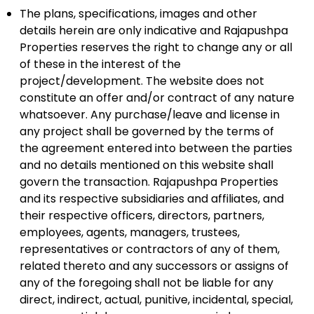
The plans, specifications, images and other
details herein are only indicative and Rajapushpa
Properties reserves the right to change any or all
of these in the interest of the
project/development. The website does not
constitute an offer and/or contract of any nature
whatsoever. Any purchase/leave and license in
any project shall be governed by the terms of
the agreement entered into between the parties
and no details mentioned on this website shall
govern the transaction. Rajapushpa Properties
and its respective subsidiaries and affiliates, and
their respective officers, directors, partners,
employees, agents, managers, trustees,
representatives or contractors of any of them,
related thereto and any successors or assigns of
any of the foregoing shall not be liable for any
direct, indirect, actual, punitive, incidental, special,