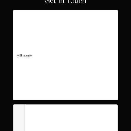
Get In Touch