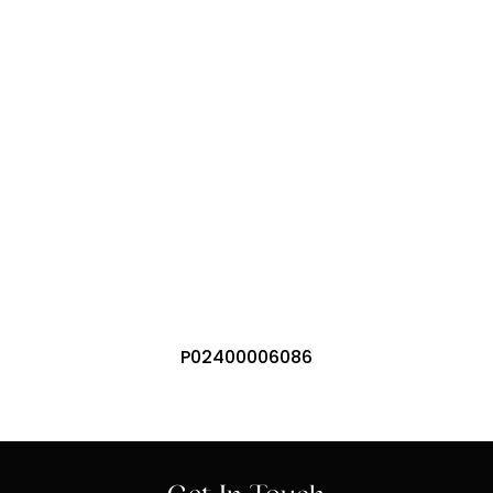
Residential Areas
Commercial / Shopping
International Airport
P02400006086