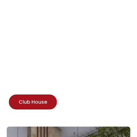
Club House