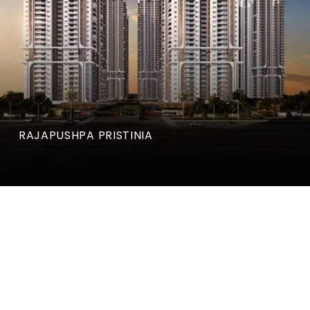
RAJAPUSHPA PRISTINIA