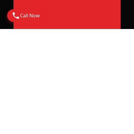
Call Now
Address
Corporate Office: 6th Floor Rajapushpa Summit,
Nanakramguda Road, Financial District, Gachibowli
Hyderabad - 500032
Rera