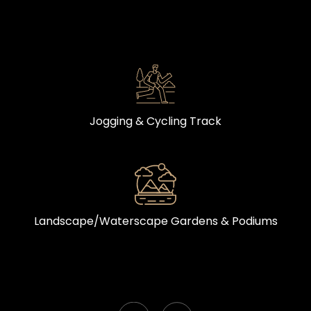
Jogging & Cycling Track
Landscape/Waterscape Gardens & Podiums