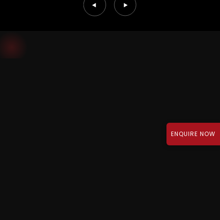
ENQUIRE NOW