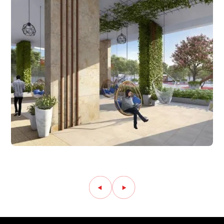
Amenity