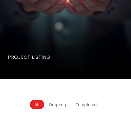
PROJECT LISTING
All
Ongoing
Completed