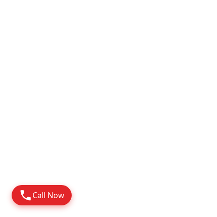
Attapur
2010
Possession
Know More
Call Now