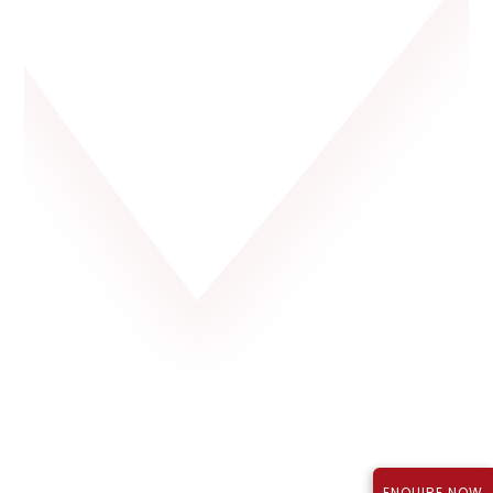
Rajapushpa Lifestyle City, Tellapur
P01100003723
₹1.12 Cr*
September 2027
TS RERA Reg No.:
Price:
Possession:
ENQUIRE NOW