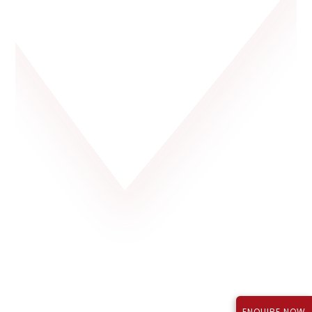
Rajapushpa Lifestyle City, Tellapur
P01100003723
₹1.12 Cr*
September 2027
TS RERA Reg No.:
Price:
Possession:
ENQUIRE NOW