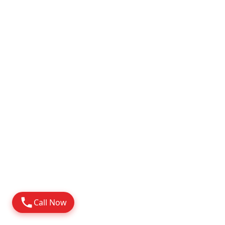
Attapur
2010
Possession
Know More
Call Now