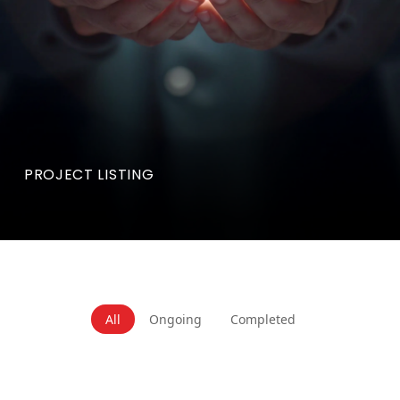
PROJECT LISTING
All
Ongoing
Completed