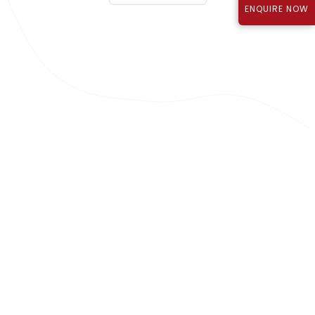
ENQUIRE NOW