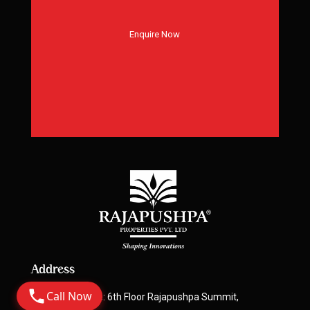
Enquire Now
Address
Call Now
Corporate Office: 6th Floor Rajapushpa Summit,