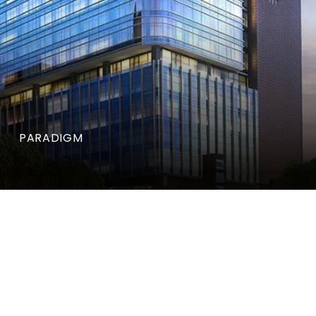
PARADIGM