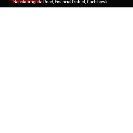
Nanakramguda Road, Financial District, Gachibowli
Hyderabad - 500032
Rera
https://rera.telangana.gov.in/
Say Hello
Sales@rajapushpa.in
Tellapur Projects:
+91-9835233233
Kokapet Projects:
+91-7660005500
Neopolis Projects:
+91-8688200400
Quick Links
Residential Projects