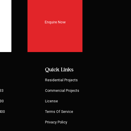
Enquire Now
Quick Links
Residential Projects
33
Commercial Projects
00
License
400
Terms Of Service
Privacy Policy