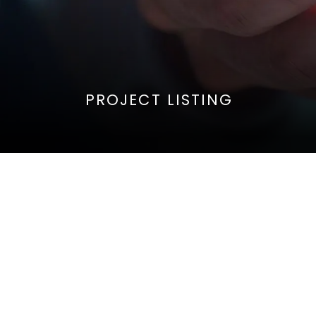
PROJECT LISTING