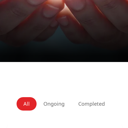
All
Ongoing
Completed