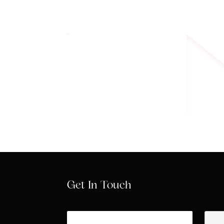
Know More
Get In Touch