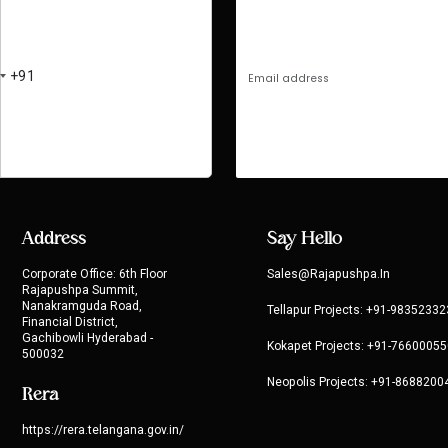
Address
Say Hello
Corporate Office: 6th Floor
Sales@rajapushpa.in
Rajapushpa Summit,
Nanakramguda Road,
Tellapur Projects:
+91-98352332
Financial District,
Gachibowli Hyderabad -
Kokapet Projects:
+91-76600055
500032
Neopolis Projects:
+91-8688200
Rera
https://rera.telangana.gov.in/