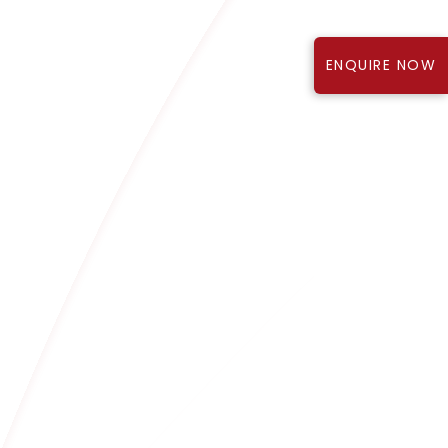
ENQUIRE NOW
Know More